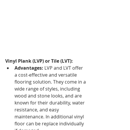
Vinyl Plank (LVP) or Tile (LVT):
Advantages:
 LVP and LVT offer 
a cost-effective and versatile 
flooring solution. They come in a 
wide range of styles, including 
wood and stone looks, and are 
known for their durability, water 
resistance, and easy 
maintenance. In additional vinyl 
floor can be replace individually 