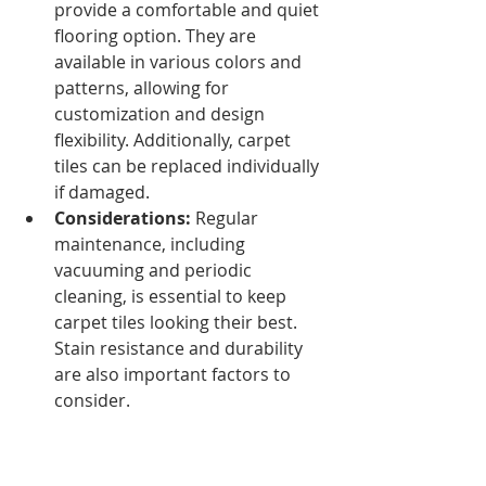
provide a comfortable and quiet 
flooring option. They are 
available in various colors and 
patterns, allowing for 
customization and design 
flexibility. Additionally, carpet 
tiles can be replaced individually 
if damaged.
Considerations:
 Regular 
maintenance, including 
vacuuming and periodic 
cleaning, is essential to keep 
carpet tiles looking their best. 
Stain resistance and durability 
are also important factors to 
consider.