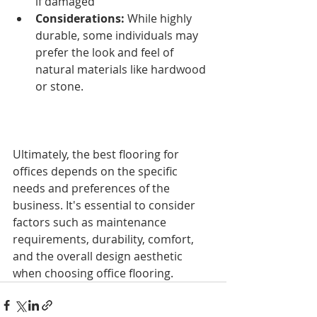
if damaged
Considerations:
 While highly 
durable, some individuals may 
prefer the look and feel of 
natural materials like hardwood 
or stone.
Ultimately, the best flooring for 
offices depends on the specific 
needs and preferences of the 
business. It's essential to consider 
factors such as maintenance 
requirements, durability, comfort, 
and the overall design aesthetic 
when choosing office flooring.