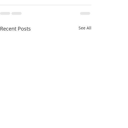
Recent Posts
See All