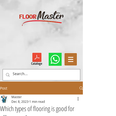
Cataloge
Post
Master
Dec 8, 2023
1 min read
Which types of flooring is good for