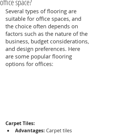
office space?
Several types of flooring are 
suitable for office spaces, and 
the choice often depends on 
factors such as the nature of the 
business, budget considerations, 
and design preferences. Here 
are some popular flooring 
options for offices:
Carpet Tiles:
Advantages:
 Carpet tiles 