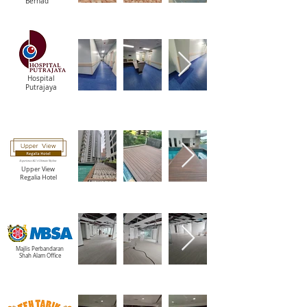
Berhad
Hospital
Putrajaya
Upper View
Regalia Hotel
Majlis Perbandaran
Shah Alam Office