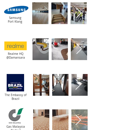
Samsung
Port Klang
Realme HQ
@Damansara
The Embassy of
Brazil
Gas Malaysia