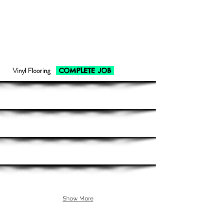
Vinyl Flooring
COMPLETE JOB
Show More