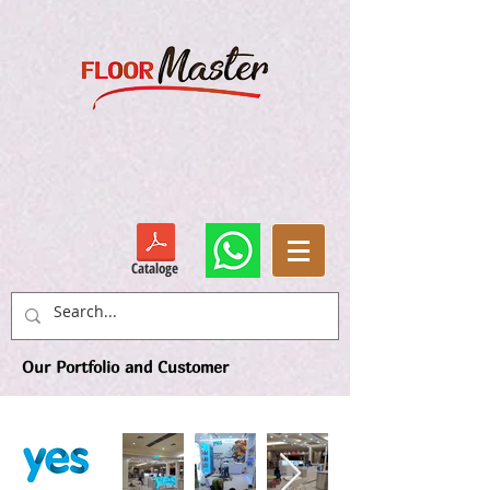
Cataloge
Our Portfolio and Customer