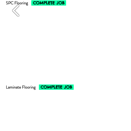
SPC Flooring
COMPLETE JOB
Laminate Flooring
COMPLETE JOB