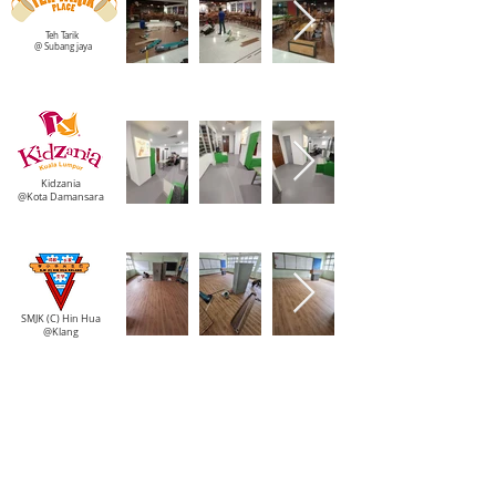
Teh Tarik
@ Subang jaya
Kidzania
@Kota Damansara
SMJK (C) Hin Hua
@Klang