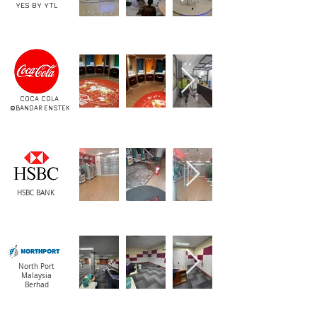
YES BY YTL
COCA COLA
@BANDAR ENSTEK
HSBC BANK
North Port
Malaysia
Berhad