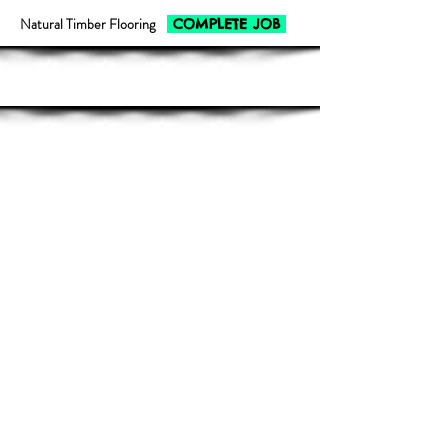
Natural Timber Flooring
COMPLETE JOB
Show More
Outdoor Decking
COMPLETE JOB