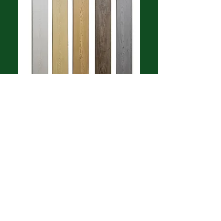
Made in Korea