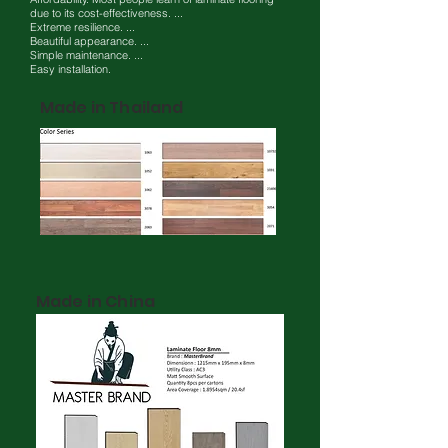
due to its cost-effectiveness. ...
Extreme resilience. ...
Beautiful appearance. ...
Simple maintenance. ...
Easy installation.
Made in Thailand
Made in China