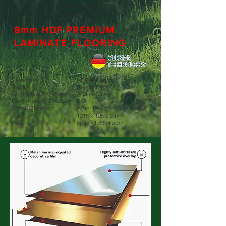
Laminate Floor
Cataloge
8mm HDF PREMIUM
LAMINATE FLOORING
Core Material
HDF 880 kg/m3
Texture
Crystal Clear
Wear-Layer Thickness
AC3 / AC4
Formaldehyde Emission
E1
Special Treatment
Water Resistant Wax Seal
Size
1215 x 195 x 8mm
Packing
8pcs / 1.8954 sqm