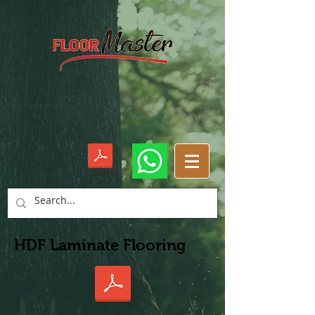
Cataloge
HDF Laminate Flooring