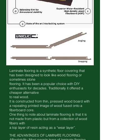
Laminate flooring is a synthetic floor covering that
has been designed to look like wood flooring or
sometimes stone
flooring. It has been a popular choice with DIY
enthusiasts for decades. Traditionally it offered a
cheaper alternative
to real wood.
It is constructed from thin, pressed wood board with
a repeating printed image of wood fused onto a
fiberboard core.
One thing to note about laminate flooring is that it is
not made from plastic but from a collection of wood
fibers with
a top layer of resin acting as a “wear layer”.
THE ADVANTAGES OF LAMINATE FLOORING
Affordability. Most people learn of laminate flooring